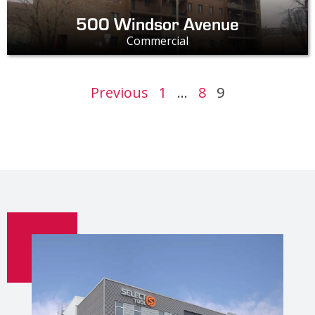
500 Windsor Avenue
Commercial
Previous
1
…
8
9