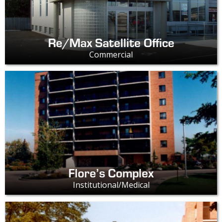
Re/Max Satellite Office
Commercial
Flore’s Complex
Institutional/Medical