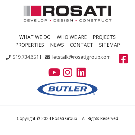
WHAT WE DO
WHO WE ARE
PROJECTS
PROPERTIES
NEWS
CONTACT
SITEMAP
519.734.6511
letstalk@rosatigroup.com
Copyright © 2024 Rosati Group – All Rights Reserved