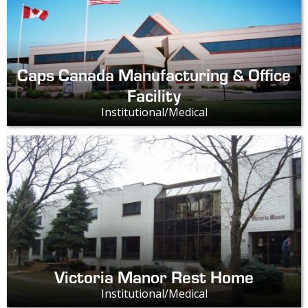
Caps Canada Manufacturing & Office
Facility
Institutional/Medical
Victoria Manor Rest Home
Institutional/Medical