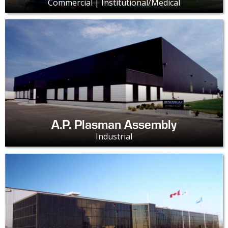
Commercial | Institutional/Medical
A.P. Plasman Assembly
Industrial