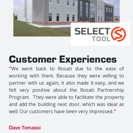
riences
Customer Exper
e to the ease of
"
This is our first time working 
ey were willing to
their strong LaSalle presence a
made it easy, and we
reputation, we felt it was a gre
Rosati Partnership
work with them. We couldn't be m
litate the property
product they put out. This is di
 which was ideal as
other properties; it's a new co
ery impressed..
"
definitely unique. Without a dou
with Rosati again..
"