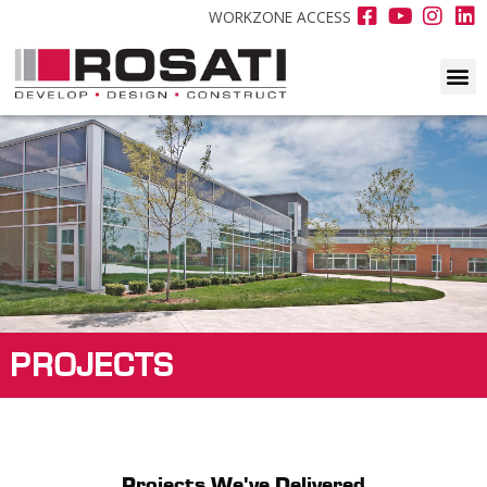
WORKZONE ACCESS
PROJECTS
Projects We've Delivered