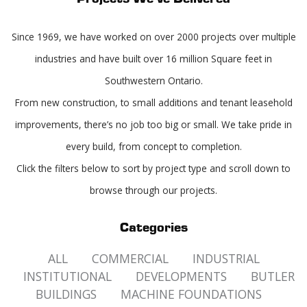
Since 1969, we have worked on over 2000 projects over multiple
industries and have built over 16 million Square feet in
Southwestern Ontario.
From new construction, to small additions and tenant leasehold
improvements, there’s no job too big or small. We take pride in
every build, from concept to completion.
Click the filters below to sort by project type and scroll down to
browse through our projects.
Categories
ALL
COMMERCIAL
INDUSTRIAL
INSTITUTIONAL
DEVELOPMENTS
BUTLER
BUILDINGS
MACHINE FOUNDATIONS