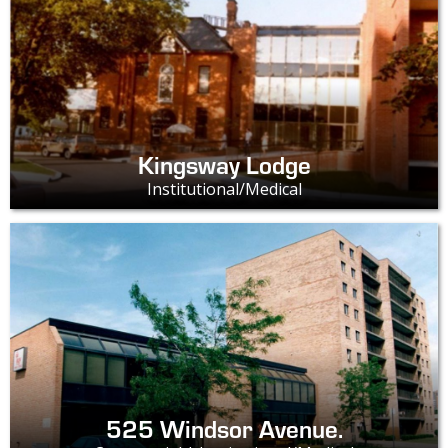
Kingsway Lodge
Institutional/Medical
525 Windsor Avenue.