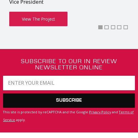
Matt Komsa
Co-Owner
View The Project
SUBSCRIBE TO OUR IN REVIEW
NEWSLETTER ONLINE
SUBSCRIBE
This site is protected by reCAPTCHA and the Google
Privacy Policy
and
Terms of
Service
apply.