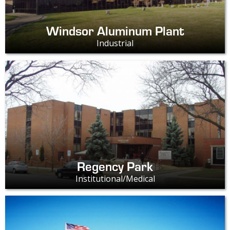
Windsor Aluminum Plant
Industrial
Regency Park
Institutional/Medical