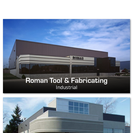
Roman Tool & Fabricating
Industrial