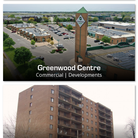
Greenwood Centre
Commercial | Developments