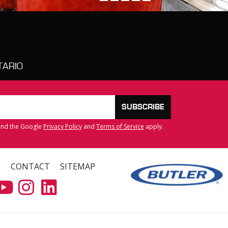
TARIO
SUBSCRIBE
 and the Google
Privacy Policy
and
Terms of Service
apply.
S
CONTACT
SITEMAP