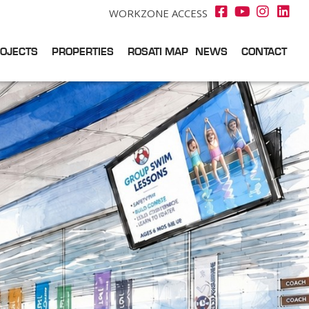
WORKZONE ACCESS
OJECTS
PROPERTIES
ROSATI MAP
NEWS
CONTACT