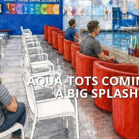
AQUA-TOTS COMI
A BIG SPLAS