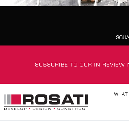
SQUA
SUBSCRIBE TO OUR IN REVIEW
WHAT