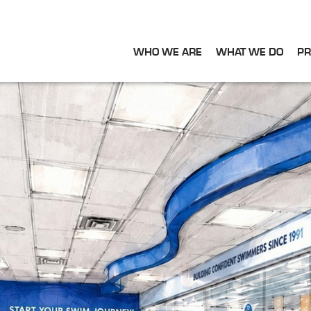
WHO WE ARE
WHAT WE DO
PR