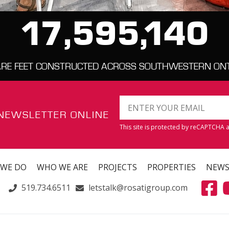
17,595,140
RE FEET CONSTRUCTED ACROSS SOUTHWESTERN ON
 NEWSLETTER ONLINE
This site is protected by reCAPTCHA
 WE DO
WHO WE ARE
PROJECTS
PROPERTIES
NEW
519.734.6511
letstalk@rosatigroup.com