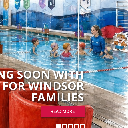
NG SOON WITH
H FOR WINDSOR
FAMILIES
READ MORE