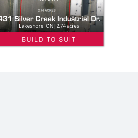
431 Silver Creek Industrial Dr.
Lakeshore, ON|2.74 acres
BUILD TO SUIT
Custo
"
The qualit