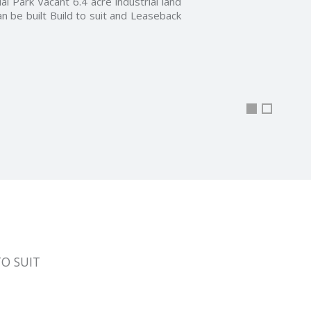
 7,000 to 21,000 Sq Ft in one storey.
In the prestigious Greenwood Centre
he Windsor Essex Real Estate Board
nd amenities including …
TO SUIT