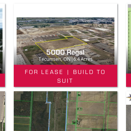
5000 Regal
Tecumseh, ON|6.4 Acres
s
FOR LEASE | BUILD TO
SUIT