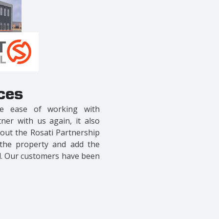
ces
remendously experienced.
ocal contractor, they build
ail that is hard to find. We
 we found a contractor with
leged to work with has been
some as it turned out..
"