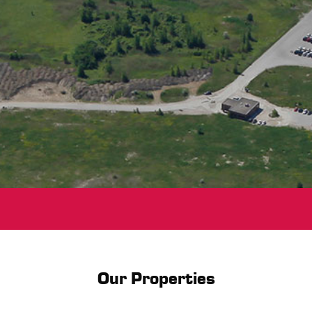
Our Properties