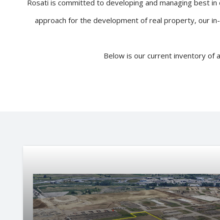
Rosati is committed to developing and managing best in c
approach for the development of real property, our in
Below is our current inventory of 