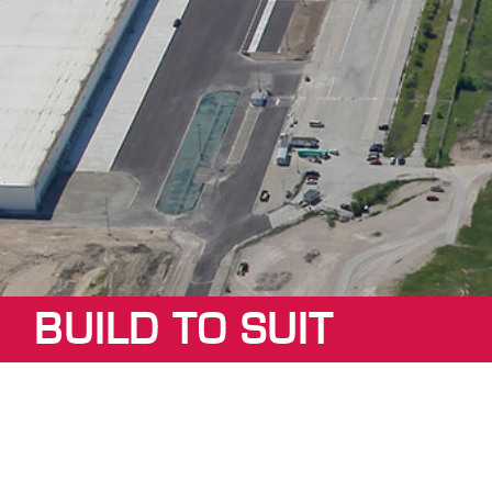
BUILD TO SUIT