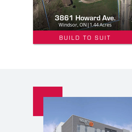
3861 Howard Ave.
Windsor, ON|1.44 Acres
BUILD TO SUIT