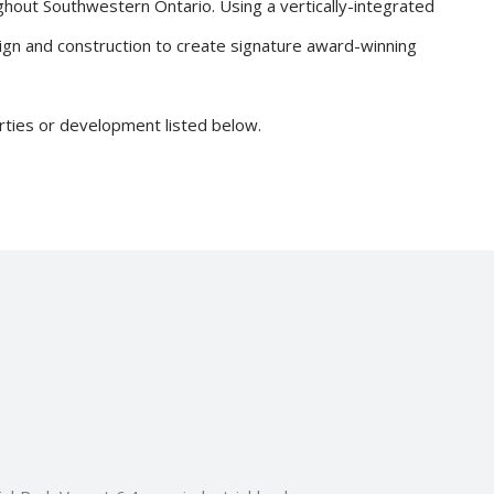
ghout Southwestern Ontario. Using a vertically-integrated
ign and construction to create signature award-winning
erties or development listed below.