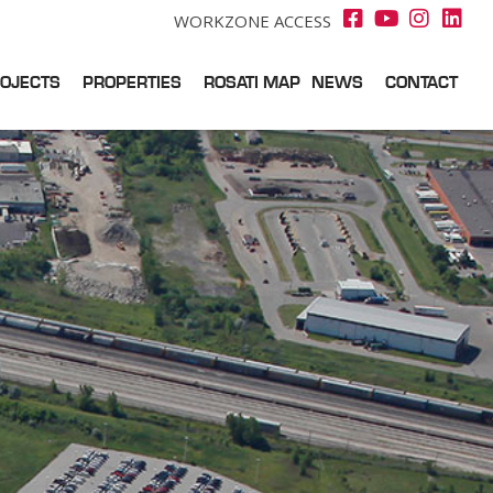
WORKZONE ACCESS
OJECTS
PROPERTIES
ROSATI MAP
NEWS
CONTACT