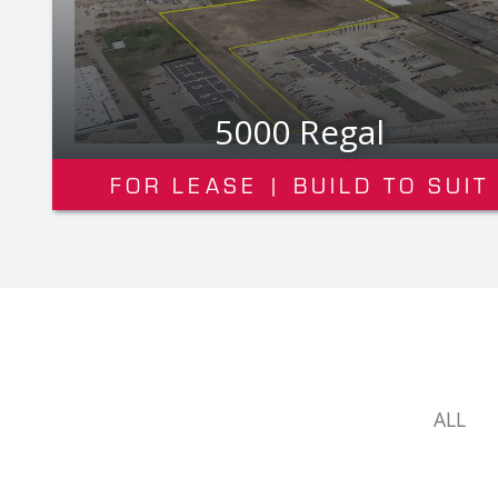
3200 Deziel Dr. Suite 100
FOR LEASE
ALL