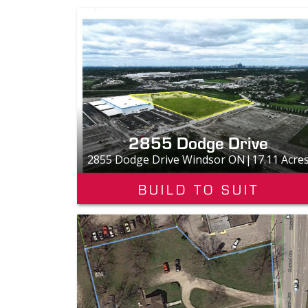
2855 Dodge Drive
2855 Dodge Drive Windsor ON|17.11 Acre
BUILD TO SUIT