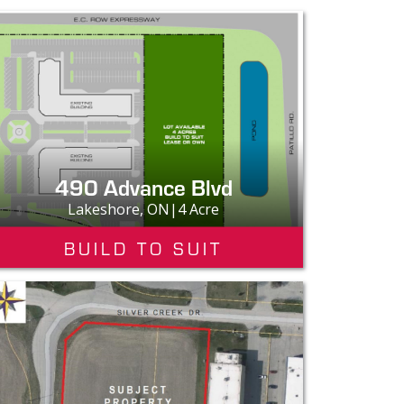
490 Advance Blvd
Lakeshore, ON|4 Acre
BUILD TO SUIT