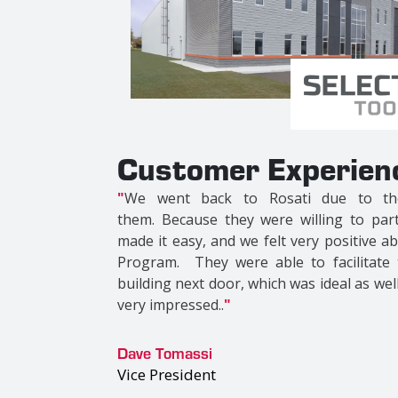
Customer Experien
"
We picked Roasti because they are t
Besides the advantage of working with a l
awesome buildings and bring a level of det
were trying to customize every detail and
the same beliefs. The team we were privi
instrumental in making the project as awe
Dr. Michael Jacobs
Co-Owner