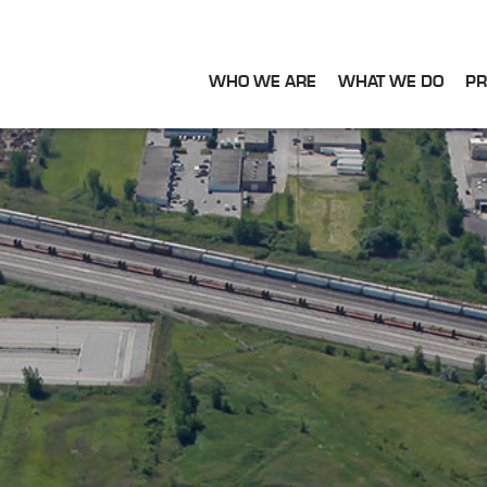
WHO WE ARE
WHAT WE DO
PR