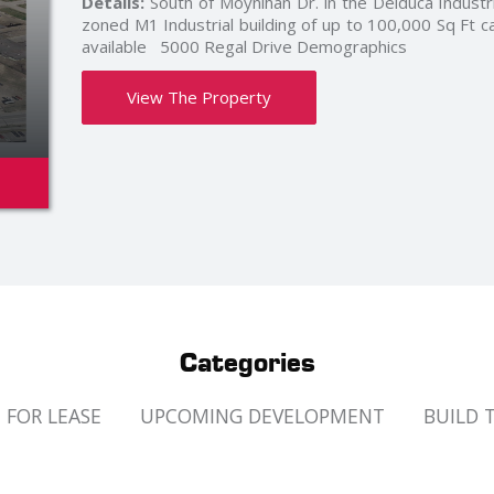
Details:
Build to Suit and leaseback of anywhere from
Many combinations available to suite your needs. 
fronting right on Deziel Dr bus route next to t
offices. Parking for over 750 cars in the overall site a
Read More »
0
View The Property
Categories
FOR LEASE
UPCOMING DEVELOPMENT
BUILD 