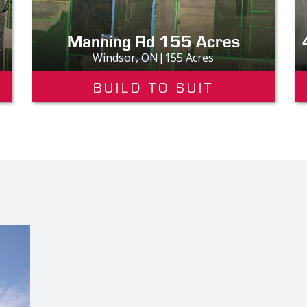
Manning Rd 155 Acres
Windsor, ON|155 Acres
BUILD TO SUIT