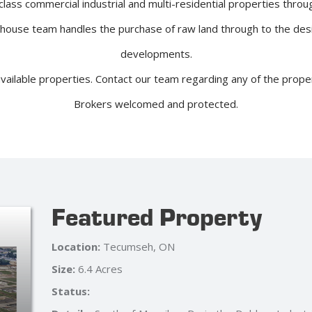
lass commercial industrial and multi-residential properties throu
-house team handles the purchase of raw land through to the des
developments.
available properties. Contact our team regarding any of the prop
Brokers welcomed and protected.
Featured Property
Location:
Windsor, ON
Size:
38,034 Sq Ft
Status: