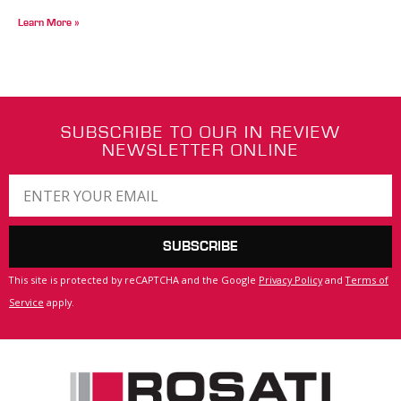
Learn More »
SUBSCRIBE TO OUR IN REVIEW
NEWSLETTER ONLINE
SUBSCRIBE
This site is protected by reCAPTCHA and the Google
Privacy Policy
and
Terms of
Service
apply.