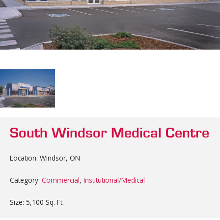
South Windsor Medical Centre
Location: Windsor, ON
Category:
Commercial
,
Institutional/Medical
Size: 5,100 Sq. Ft.