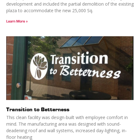
development and included the partial demolition of the existing
plaza to accommodate the new 25,000 Sq.
Learn More »
Transition to Betterness
This clean facility was design-built with employee comfort in
mind. The manufacturing area was designed with sound-
deadening roof and wall systems, increased day-lighting, in-
floor heating