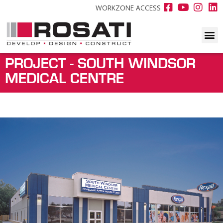
WORKZONE ACCESS
PROJECT - SOUTH WINDSOR
MEDICAL CENTRE