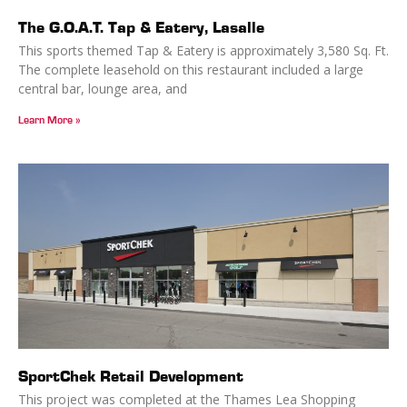
The G.O.A.T. Tap & Eatery, Lasalle
This sports themed Tap & Eatery is approximately 3,580 Sq. Ft.
The complete leasehold on this restaurant included a large
central bar, lounge area, and
Learn More »
SportChek Retail Development
This project was completed at the Thames Lea Shopping