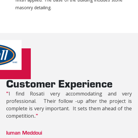
masonry detailing.
Customer Experience
"
I find Rosati very accommodating and very
professional. Their follow -up after the project is
complete is very important. It sets them ahead of the
competition..
"
Iuman Meddoui