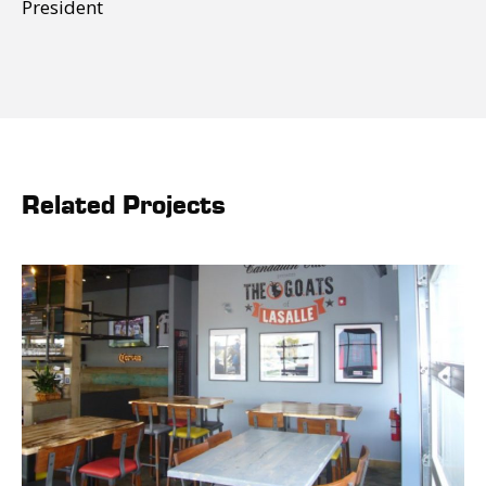
President
Related Projects