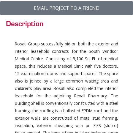
EMAIL PROJECT TO A FRIEND
Description
Rosati Group successfully bid on both the exterior and
interior leasehold contracts for the South Windsor
Medical Centre. Consisting of 5,100 Sq. Ft. of medical
space, this includes a Medical Clinic with five doctors,
15 examination rooms and support spaces. The space
also is joined by a large common waiting area and
children’s play area. Rosati also completed the interior
leasehold for the adjoining Rexall Pharmacy. The
Building Shell is conventionally constructed with a steel
framing, the roofing is a ballasted EPDM roof and the
exterior walls are constructed of metal stud framing,
insulation, exterior sheathing with an EIFS (stucco)
finish applied. The base of the building includes stone