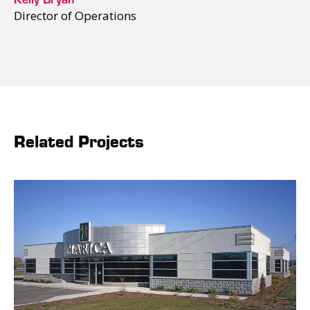
Director of Operations
Related Projects