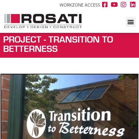
WORKZONE ACCESS
PROJECT - TRANSITION TO
BETTERNESS