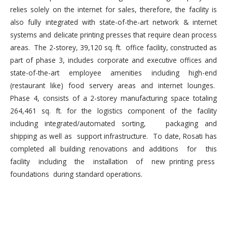
relies solely on the internet for sales, therefore, the facility is
also fully integrated with state-of-the-art network & internet
systems and delicate printing presses that require clean process
areas. The 2-storey, 39,120 sq. ft. office facility, constructed as
part of phase 3, includes corporate and executive offices and
state-of-the-art employee amenities including high-end
(restaurant like) food servery areas and internet lounges.
Phase 4, consists of a 2-storey manufacturing space totaling
264,461 sq. ft. for the logistics component of the facility
including integrated/automated sorting, packaging and
shipping as well as support infrastructure. To date, Rosati has
completed all building renovations and additions for this
facility including the installation of new printing press
foundations during standard operations.