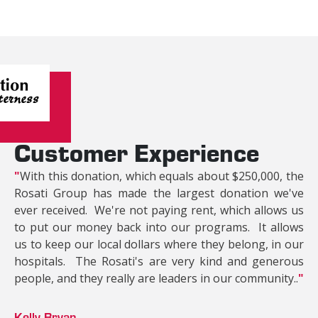
Customer Experience
"
With this donation, which equals about $250,000, the
Rosati Group has made the largest donation we've
ever received. We're not paying rent, which allows us
to put our money back into our programs. It allows
us to keep our local dollars where they belong, in our
hospitals. The Rosati's are very kind and generous
people, and they really are leaders in our community..
"
Kelly Bryan