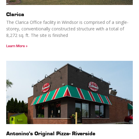
Clarica
The Clarica Office facility in Windsor is comprised of a single-
storey, conventionally constructed structure with a total of
8,272 sq. ft. The site is finished
Learn More »
Antonino’s Original Pizza- Riverside