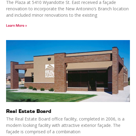
The Plaza at 5410 Wyandotte St. East received a façade
renovation to incorporate the New Antonino’s Branch location
and included minor renovations to the existing
Learn More »
Real Estate Board
The Real Estate Board office facility, completed in 2006, is a
modern looking facility with attractive exterior façade. The
façade is comprised of a combination