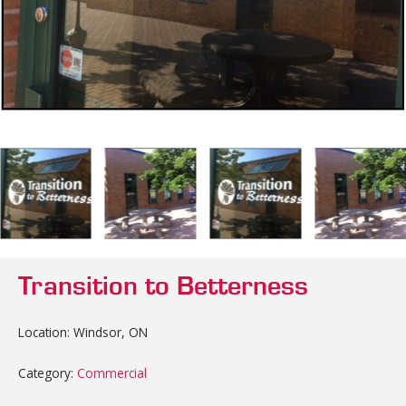
Transition to Betterness
Location: Windsor, ON
Category:
Commercial