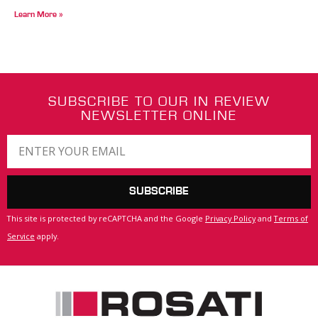
Learn More »
SUBSCRIBE TO OUR IN REVIEW
NEWSLETTER ONLINE
SUBSCRIBE
This site is protected by reCAPTCHA and the Google
Privacy Policy
and
Terms of
Service
apply.