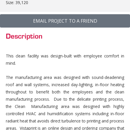
Size: 39,120
EMAIL PROJECT TO A FRIEND
Description
This clean facility was design-built with employee comfort in
mind.
The manufacturing area was designed with sound-deadening
roof and wall systems, increased day-lighting, in-floor heating
throughout to benefit both the employees and the clean
manufacturing process. Due to the delicate printing process,
the Clean Manufacturing area was designed with highly
controlled HVAC and humidification systems including in-floor
radiant heat that avoids direct turbulence to printing and process
areas. Vistaprint is an online design and ordering company that