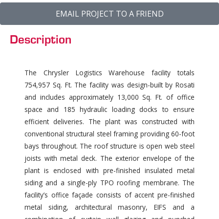
EMAIL PROJECT TO A FRIEND
Description
The Chrysler Logistics Warehouse facility totals
754,957 Sq. Ft. The facility was design-built by Rosati
and includes approximately 13,000 Sq. Ft. of office
space and 185 hydraulic loading docks to ensure
efficient deliveries. The plant was constructed with
conventional structural steel framing providing 60-foot
bays throughout. The roof structure is open web steel
joists with metal deck. The exterior envelope of the
plant is enclosed with pre-finished insulated metal
siding and a single-ply TPO roofing membrane. The
facility’s office façade consists of accent pre-finished
metal siding, architectural masonry, EIFS and a