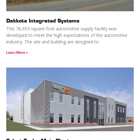
Dakkota Integrated Systems
This 76,953 square foot automotive supply facility was
developed to meet the high expectations of the automotive
industry. The site and building are designed to
Learn More »