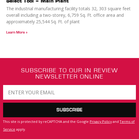
Select Tool – Main Plant
The industrial manufacturing facility totals 32, 303 square feet
overall including a two-storey, 6,759 Sq. Ft. office area and
approximately 25,544 Sq. Ft. of plant
Learn More »
SUBSCRIBE TO OUR IN REVIEW
NEWSLETTER ONLINE
SUBSCRIBE
This site is protected by reCAPTCHA and the Google
Privacy Policy
and
Terms of
Service
apply.