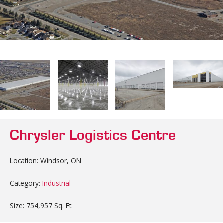
Chrysler Logistics Centre
Location: Windsor, ON
Category:
Industrial
Size: 754,957 Sq. Ft.