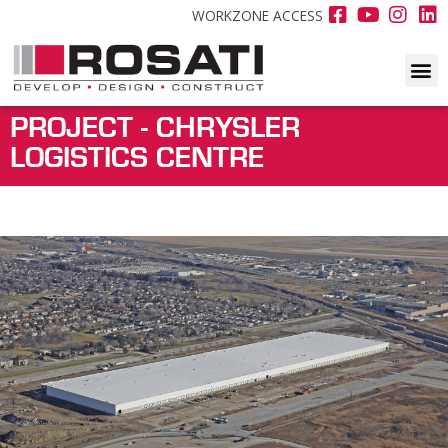
WORKZONE ACCESS
PROJECT - CHRYSLER
LOGISTICS CENTRE