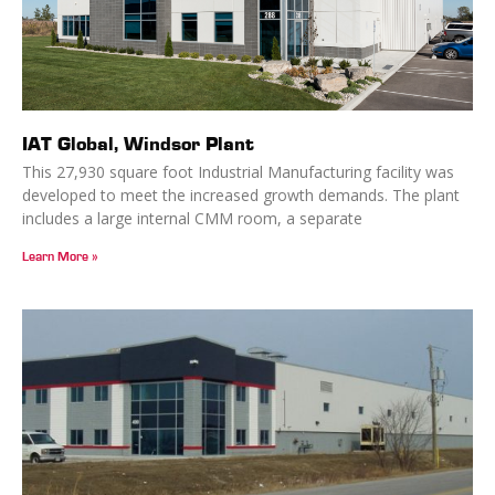
IAT Global, Windsor Plant
This 27,930 square foot Industrial Manufacturing facility was
developed to meet the increased growth demands. The plant
includes a large internal CMM room, a separate
Learn More »