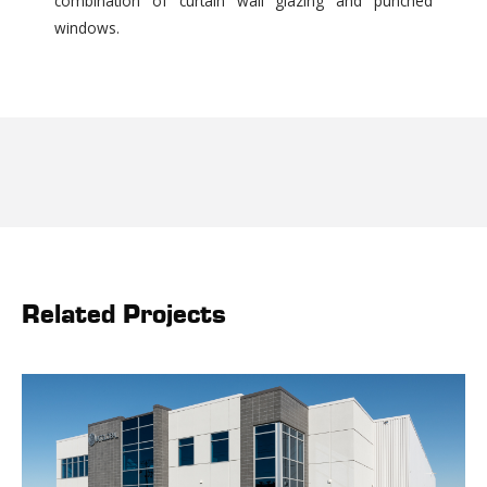
combination of curtain wall glazing and punched
windows.
Related Projects