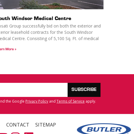
outh Windsor Medical Centre
sati Group successfully bid on both the exterior and
terior leasehold contracts for the South Windsor
dical Centre. Consisting of 5,100 Sq. Ft. of medical
arn More »
SUBSCRIBE
 and the Google
Privacy Policy
and
Terms of Service
apply.
S
CONTACT
SITEMAP