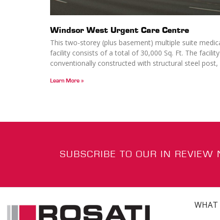
Windsor West Urgent Care Centre
This two-storey (plus basement) multiple suite medic
facility consists of a total of 30,000 Sq. Ft. The facility
conventionally constructed with structural steel post,
Learn More »
SUBSCRIBE TO OUR IN REVIEW
WHAT