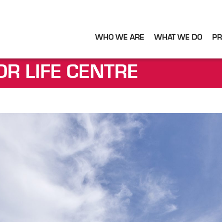
WHO WE ARE
WHAT WE DO
PR
OR LIFE CENTRE