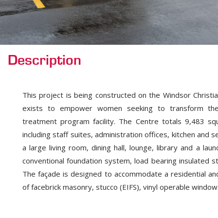
Description
This project is being constructed on the Windsor Christi
exists to empower women seeking to transform their a
treatment program facility. The Centre totals 9,483 sq
including staff suites, administration offices, kitchen and
a large living room, dining hall, lounge, library and a la
conventional foundation system, load bearing insulated st
The façade is designed to accommodate a residential an
of facebrick masonry, stucco (EIFS), vinyl operable window