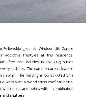
an Fellowship grounds. Windsor Life Centre
ddictive lifestyles at this residential
uare feet and includes twelve (12) suites
 servery facilities. The common areas feature
undry room. The building is constructed of a
ud walls with a wood truss roof structure.
d welcoming aesthetics with a combination
s and shutters.