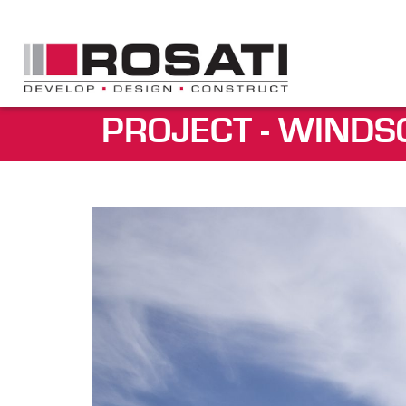
PROJECT - WINDS