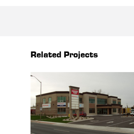
Related Projects