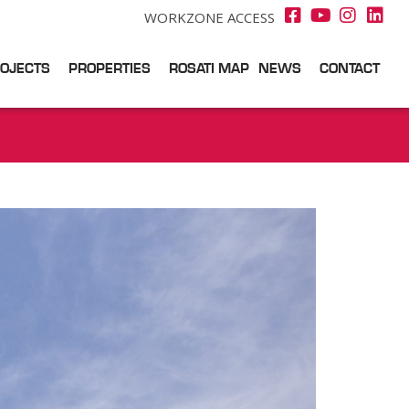
WORKZONE ACCESS
OJECTS
PROPERTIES
ROSATI MAP
NEWS
CONTACT