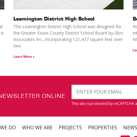
Leamington District High School
S
al
The Leamington District High School was designed for
Ro
 is
the Greater Essex County District School Board by Glos
in
Associates Inc., incorporating 121,437 square feet over
Me
two
Le
Learn More »
 NEWSLETTER ONLINE
This site is protected by reCAPTCHA
 WE DO
WHO WE ARE
PROJECTS
PROPERTIES
NEW