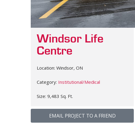
Windsor Life
Centre
Location: Windsor, ON
Category:
Institutional/Medical
Size: 9,483 Sq. Ft.
EMAIL PROJECT TO A FRIEND