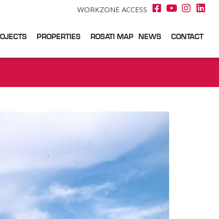
WORKZONE ACCESS
OJECTS
PROPERTIES
ROSATI MAP
NEWS
CONTACT