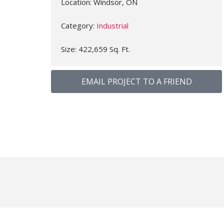
Location: Windsor, ON
Category:
Industrial
Size: 422,659 Sq. Ft.
EMAIL PROJECT TO A FRIEND