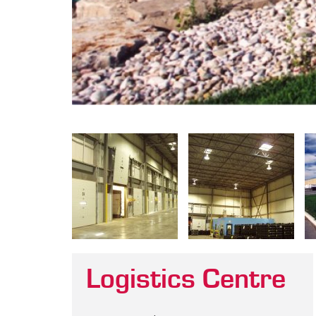
Logistics Centre