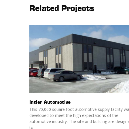
Related Projects
Intier Automotive
This 70,000 square foot automotive supply facility w
developed to meet the high expectations of the
automotive industry. The site and building are design
to