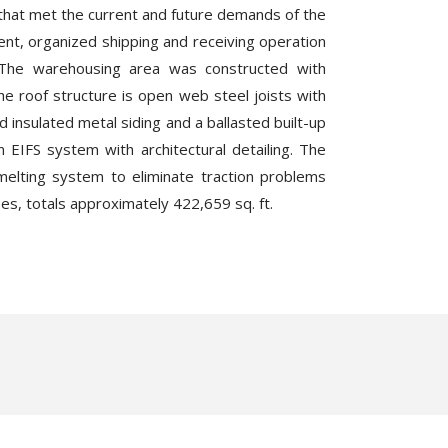
 that met the current and future demands of the
ient, organized shipping and receiving operation
y. The warehousing area was constructed with
he roof structure is open web steel joists with
 insulated metal siding and a ballasted built-up
n EIFS system with architectural detailing. The
-melting system to eliminate traction problems
ases, totals approximately 422,659 sq. ft.