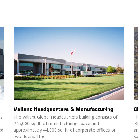
Valiant Headquarters & Manufacturing
C
as
The Valiant Global Headquarters building consists of
Th
245,000 sq. ft. of manufacturing space and
75
ed
approximately 44,000 sq. ft. of corporate offices on
an
two floors. The
s