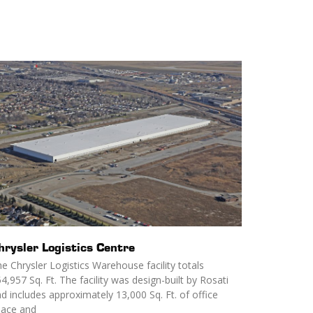
hrysler Logistics Centre
e Chrysler Logistics Warehouse facility totals
4,957 Sq. Ft. The facility was design-built by Rosati
d includes approximately 13,000 Sq. Ft. of office
pace and