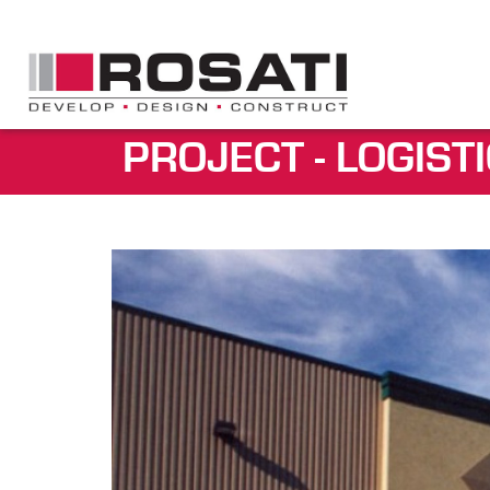
PROJECT - LOGIST