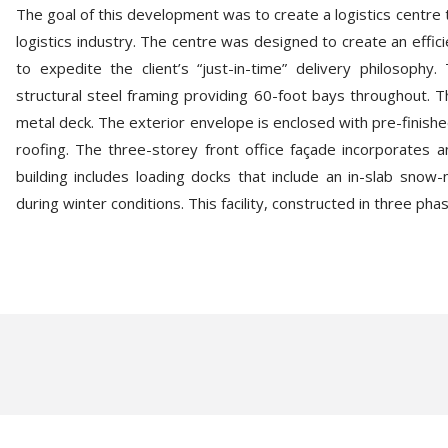
The goal of this development was to create a logistics centre
logistics industry. The centre was designed to create an effic
to expedite the client’s “just-in-time” delivery philosoph
structural steel framing providing 60-foot bays throughout. T
metal deck. The exterior envelope is enclosed with pre-finished
roofing. The three-storey front office façade incorporates a
building includes loading docks that include an in-slab snow
during winter conditions. This facility, constructed in three ph