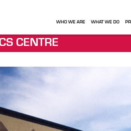
WHO WE ARE
WHAT WE DO
PR
ICS CENTRE