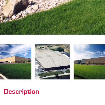
Description