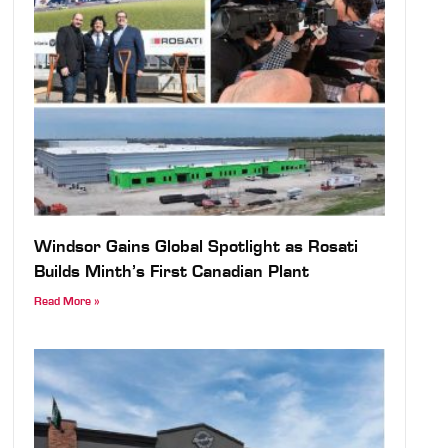
Windsor Gains Global Spotlight as Rosati
Builds Minth’s First Canadian Plant
Read More »