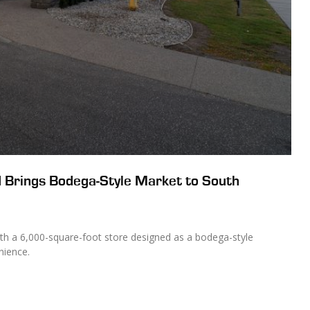
 Brings Bodega-Style Market to South
h a 6,000-square-foot store designed as a bodega-style
nience.