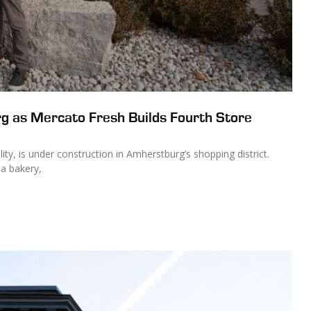
g as Mercato Fresh Builds Fourth Store
ity, is under construction in Amherstburg’s shopping district.
 a bakery,