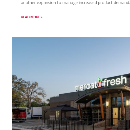
another expansion to manage increased product demand.
READ MORE »