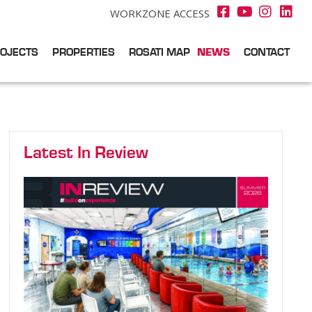
WORKZONE ACCESS
OJECTS
PROPERTIES
ROSATI MAP
NEWS
CONTACT
Latest In Review