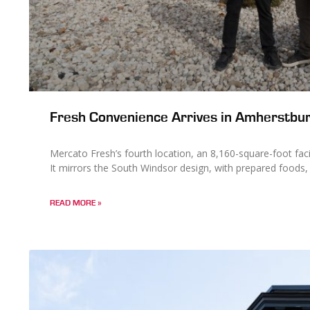
Fresh Convenience Arrives in Amherstbur
Mercato Fresh’s fourth location, an 8,160-square-foot facil
It mirrors the South Windsor design, with prepared foods,
READ MORE »