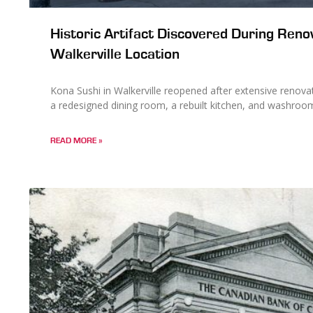
Historic Artifact Discovered During Reno
Walkerville Location
Kona Sushi in Walkerville reopened after extensive renov
a redesigned dining room, a rebuilt kitchen, and washroo
READ MORE »