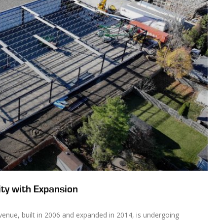
ty with Expansion
Avenue, built in 2006 and expanded in 2014, is undergoing