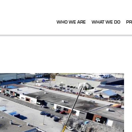
WHO WE ARE
WHAT WE DO
PR