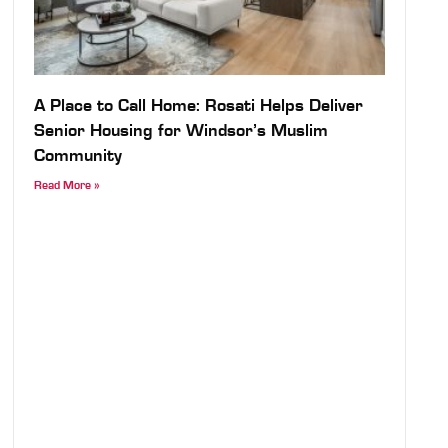
A Place to Call Home: Rosati Helps Deliver
Senior Housing for Windsor’s Muslim
Community
Read More »