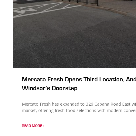
Mercato Fresh Opens Third Location, And
Windsor’s Doorstep
Mercato Fresh has expanded to 326 Cabana Road East wit
market, offering fresh food selections with modern conve
READ MORE »