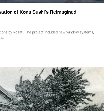
vation of Kona Sushi’s Reimagined
ations by Rosati. The project included new window systems,
ms.