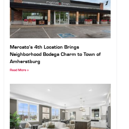
Mercato’s 4th Location Brings
Neighborhood Bodega Charm to Town of
Amherstburg
Read More »