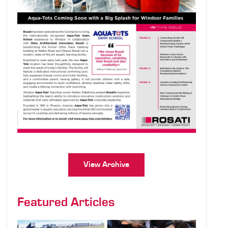
View Archive
Featured Articles