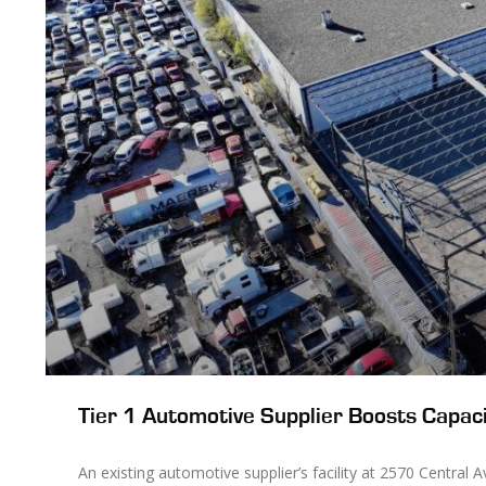
Tier 1 Automotive Supplier Boosts Capaci
An existing automotive supplier’s facility at 2570 Central 