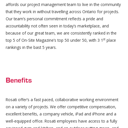
affords our project management team to live in the community
that they work in without travelling across Ontario for projects.
Our team’s personal commitment reflects a pride and
accountability not often seen in today’s marketplace, and
because of our great team, we are consistently ranked in the
st
top 5 of On-Site Magazine’s top 50 under 50, with 3 1
place
rankings in the bast 5 years.
Benefits
Rosati offer’s a fast paced, collaborative working environment
on a variety of projects. We offer competitive compensation,
excellent benefits, a company vehicle, iPad and iPhone and a
well-equipped office. Rosati employees have access to a fully