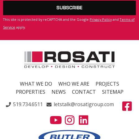
SUBSCRIBE
This site is protected by reCAPTCHA and the Google
Privacy Policy
and
Terms of
Service
apply.
WHAT WE DO
WHO WE ARE
PROJECTS
PROPERTIES
NEWS
CONTACT
SITEMAP
519.734.6511
letstalk@rosatigroup.com