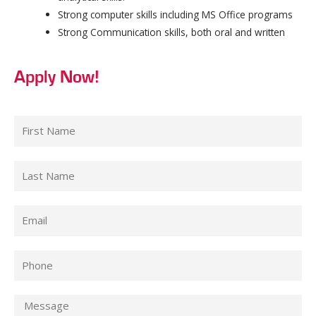
Strong computer skills including MS Office programs
Strong Communication skills, both oral and written
Apply Now!