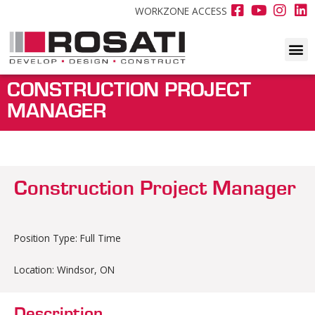
WORKZONE ACCESS
CONSTRUCTION PROJECT
MANAGER
Construction Project Manager
Position Type: Full Time
Location: Windsor, ON
Description