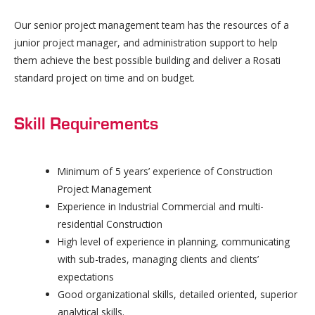
Our senior project management team has the resources of a
junior project manager, and administration support to help
them achieve the best possible building and deliver a Rosati
standard project on time and on budget.
Skill Requirements
Minimum of 5 years’ experience of Construction
Project Management
Experience in Industrial Commercial and multi-
residential Construction
High level of experience in planning, communicating
with sub-trades, managing clients and clients’
expectations
Good organizational skills, detailed oriented, superior
analytical skills.