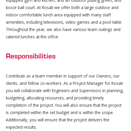
equipped gym and kitchen, and an outdoor putting green, and
bocce ball court. At Rosati we offer both a large outdoor and
indoor comfortable lunch area equipped with many staff
amenities, including televisions, video games and a pool table.
Throughout the year, we also have various team outings and
catered lunches at the office.
Responsibilities
Contribute as a team member in support of our Owners, our
clients, and fellow co-workers. As a Project Manager for Rosati
you will collaborate with Engineers and Supervisors in planning,
budgeting, allocating resources, and providing timely
completion of the project. You will also ensure that the project
is completed within the set budget and is within the scope.
Additionally, you will ensure that the project delivers the
expected results.