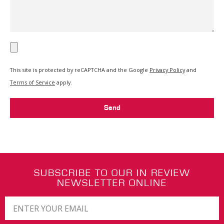
This site is protected by reCAPTCHA and the Google
Privacy Policy
and
Terms of Service
apply.
Send
SUBSCRIBE TO OUR IN REVIEW
NEWSLETTER ONLINE