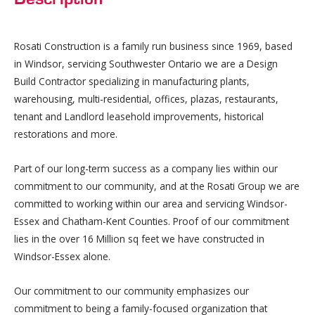
Rosati Construction is a family run business since 1969, based
in Windsor, servicing Southwester Ontario we are a Design
Build Contractor specializing in manufacturing plants,
warehousing, multi-residential, offices, plazas, restaurants,
tenant and Landlord leasehold improvements, historical
restorations and more.
Part of our long-term success as a company lies within our
commitment to our community, and at the Rosati Group we are
committed to working within our area and servicing Windsor-
Essex and Chatham-Kent Counties. Proof of our commitment
lies in the over 16 Million sq feet we have constructed in
Windsor-Essex alone.
Our commitment to our community emphasizes our
commitment to being a family-focused organization that