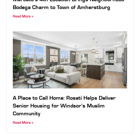
Mercato’s 4th Location Brings Neighborhood
Bodega Charm to Town of Amherstburg
Read More »
A Place to Call Home: Rosati Helps Deliver
Senior Housing for Windsor’s Muslim
Community
Read More »