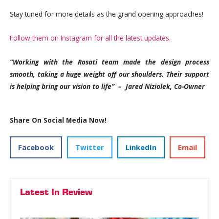
Stay tuned for more details as the grand opening approaches!
Follow them on Instagram for all the latest updates.
“Working with the Rosati team made the design process
smooth, taking a huge weight off our shoulders. Their support
is helping bring our vision to life”
– Jared Niziolek, Co-Owner
Share On Social Media Now!
Facebook
Twitter
LinkedIn
Email
Latest In Review