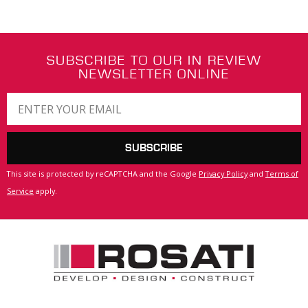
SUBSCRIBE TO OUR IN REVIEW
NEWSLETTER ONLINE
SUBSCRIBE
This site is protected by reCAPTCHA and the Google
Privacy Policy
and
Terms of
Service
apply.