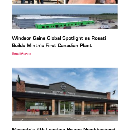
Windsor Gains Global Spotlight as Rosati
Builds Minth’s First Canadian Plant
Read More »