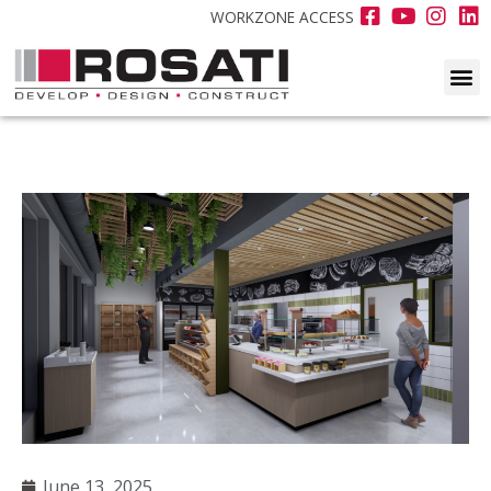
WORKZONE ACCESS
June 13, 2025