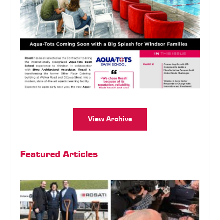
View Archive
Featured Articles