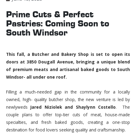
Prime Cuts & Perfect
Pastries: Coming Soon to
South Windsor
This fall, a Butcher and Bakery Shop is set to open its
doors at 3850 Dougall Avenue, bringing a unique blend
of premium meats and artisanal baked goods to South
Windsor- all under one roof.
Filling a much-needed gap in the community for a locally
owned, high- quality butcher shop, the new venture is led by
newlyweds
Jared Niziolek and Shaylynn Costello
. The
couple plans to offer top-tier cuts of meat, house-made
specialties, and fresh baked goods, creating a one-stop
destination for food lovers seeking quality and craftsmanship.